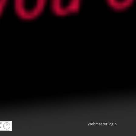
Webmaster login