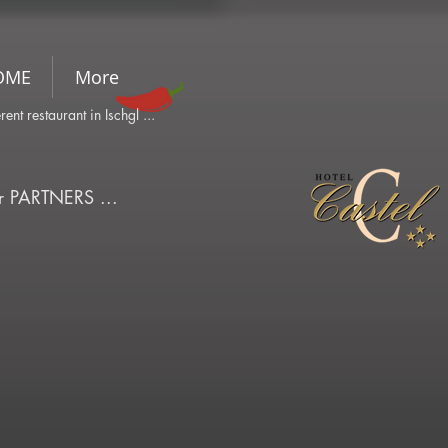
OME
More
ferent restaurant in Ischgl ...
ur PARTNERS ...