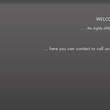
WELC
..... the slightly dif
... here you can contact or call o